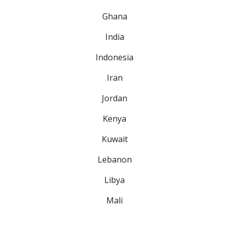
Ghana
India
Indonesia
Iran
Jordan
Kenya
Kuwait
Lebanon
Libya
Mali