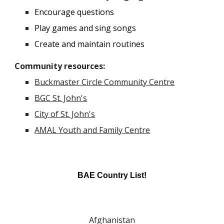
Encourage questions
Play games and sing songs
Create and maintain routines
Community resources
:
Buckmaster Circle Community Centre
BGC St. John's
City of St. John's
AMAL Youth and Family Centre
BAE Country List!
Afghanistan