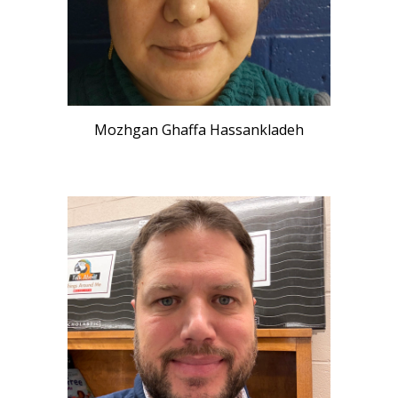
Mozhgan Ghaffa Hassankladeh