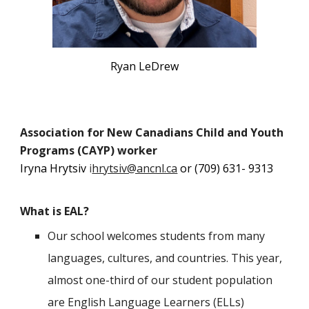
Ryan LeDrew
Association for New Canadians Child and Youth
Programs (CAYP) worker
Iryna Hrytsiv
i
hrytsiv@ancnl.ca
or (709) 631- 9313
What is EAL?
Our school welcomes students from many
languages, cultures, and countries. This year,
almost one-third of our student population
are English Language Learners (ELLs)