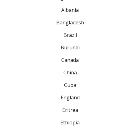
Albania
Bangladesh
Brazil
Burundi
Canada
China
Cuba
England
Eritrea
Ethiopia