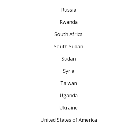
Russia
Rwanda
South Africa
South Sudan
Sudan
Syria
Taiwan
Uganda
Ukraine
United States of America