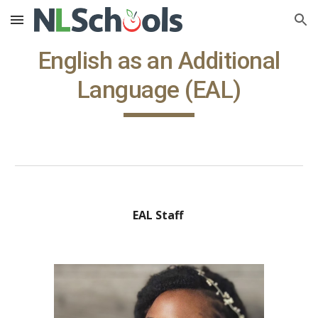
Skip to main content
Skip to navigation
English as an Additional
Language (EAL)
EAL Staff