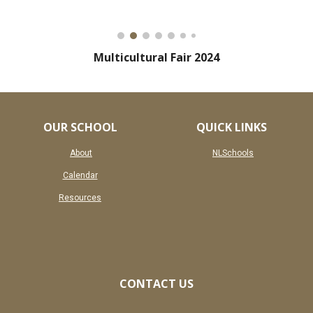
Multicultural Fair 2024
OUR SCHOOL
QUICK LINKS
About
NLSchools
Calendar
Resources
CONTACT US