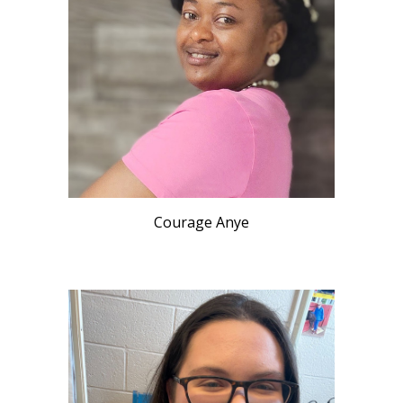
Courage Anye