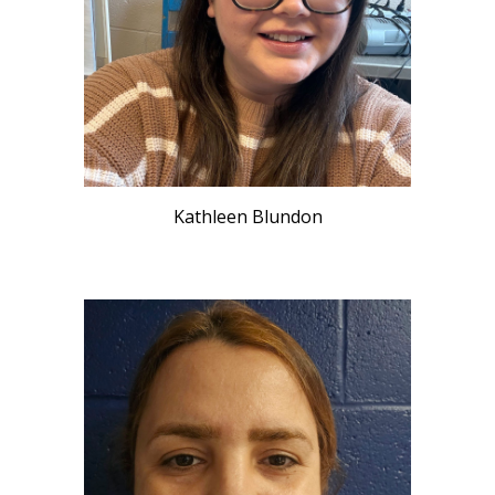
Kathleen Blundon