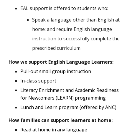
EAL support is offered to students who:
Speak a language other than English at
home; and require English language
instruction to successfully complete the
prescribed curriculum
How we support English Language Learners:
P
ull
-out small group instruction
In-class support
Literacy Enrichment and Academic Readiness
for Newcomers (LEARN) programming
Lunch and Learn program (offered by ANC)
How
families can support learners at home:
Read at home in any language