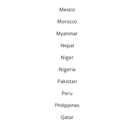
Mexico
Morocco
Myanmar
Nepal
Niger
Nigeria
Pakistan
Peru
Philippines
Qatar